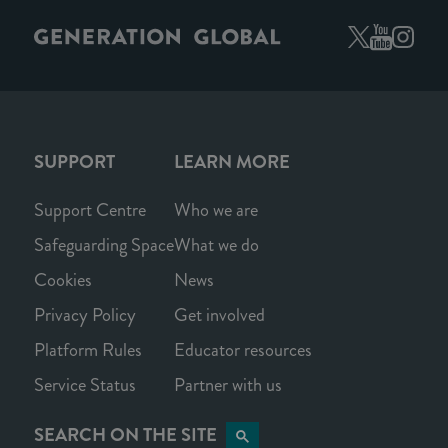
SUPPORT
LEARN MORE
Support Centre
Who we are
Safeguarding Space
What we do
Cookies
News
Privacy Policy
Get involved
Platform Rules
Educator resources
Service Status
Partner with us
SEARCH ON THE SITE