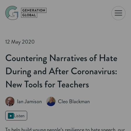
☰
12 May 2020
Countering Narratives of Hate
During and After Coronavirus:
New Tools for Teachers
Ian Jamison
Cleo Blackman
Listen
To help build young people’s resilience to hate speech, our