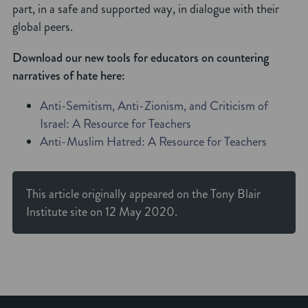
part, in a safe and supported way, in dialogue with their
global peers.
Download our new tools for educators on countering
narratives of hate here:
Anti-Semitism, Anti-Zionism, and Criticism of
Israel: A Resource for Teachers
Anti-Muslim Hatred: A Resource for Teachers
This article originally appeared on the
Tony Blair
Institute
site on 12 May 2020.