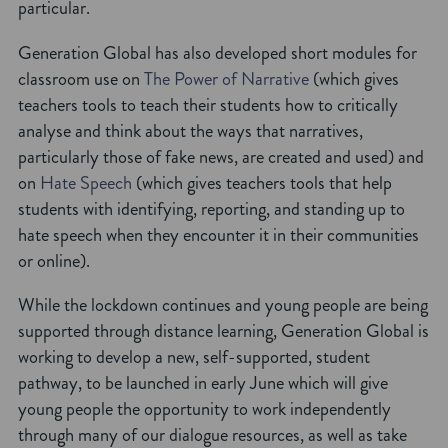
particular.
Generation Global has also developed short modules for
classroom use on
The Power of Narrative
(which gives
teachers tools to teach their students how to critically
analyse and think about the ways that narratives,
particularly those of fake news, are created and used) and
on
Hate Speech
(which gives teachers tools that help
students with identifying, reporting, and standing up to
hate speech when they encounter it in their communities
or online).
While the lockdown continues and young people are being
supported through distance learning, Generation Global is
working to develop a new, self-supported, student
pathway, to be launched in early June which will give
young people the opportunity to work independently
through many of our dialogue resources, as well as take