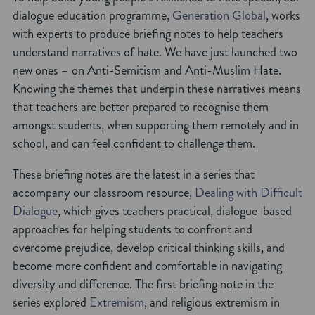
dialogue education programme,
Generation Global
, works
with experts to produce briefing notes to help teachers
understand narratives of hate. We have just launched two
new ones – on Anti-Semitism and Anti-Muslim Hate.
Knowing the themes that underpin these narratives means
that teachers are better prepared to recognise them
amongst students, when supporting them remotely and in
school, and can feel confident to challenge them.
These briefing notes are the latest in a series that
accompany our classroom resource,
Dealing with Difficult
Dialogue
, which gives teachers practical, dialogue-based
approaches for helping students to confront and
overcome prejudice, develop critical thinking skills, and
become more confident and comfortable in navigating
diversity and difference. The first briefing note in the
series explored
Extremism
, and religious extremism in