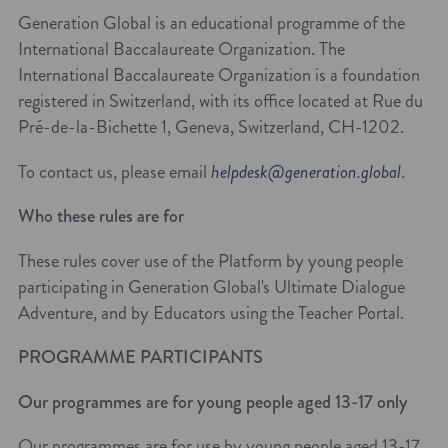
Generation Global is an educational programme of the
International Baccalaureate Organization. The
International Baccalaureate Organization is a foundation
registered in Switzerland, with its office located at Rue du
Pré-de-la-Bichette 1, Geneva, Switzerland, CH-1202.
To contact us, please email
helpdesk@generation.global
.
Who these rules are for
These rules cover use of the Platform by young people
participating in Generation Global's Ultimate Dialogue
Adventure, and by Educators using the Teacher Portal.
PROGRAMME PARTICIPANTS
Our programmes are for young people aged 13-17 only
Our programmes are for use by young people aged 13-17