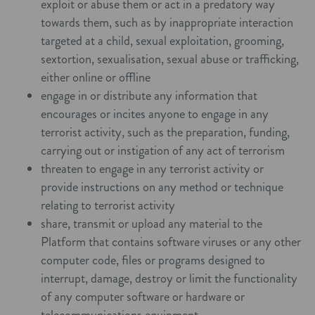
exploit or abuse them or act in a predatory way
towards them, such as by inappropriate interaction
targeted at a child, sexual exploitation, grooming,
sextortion, sexualisation, sexual abuse or trafficking,
either online or offline
engage in or distribute any information that
encourages or incites anyone to engage in any
terrorist activity, such as the preparation, funding,
carrying out or instigation of any act of terrorism
threaten to engage in any terrorist activity or
provide instructions on any method or technique
relating to terrorist activity
share, transmit or upload any material to the
Platform that contains software viruses or any other
computer code, files or programs designed to
interrupt, damage, destroy or limit the functionality
of any computer software or hardware or
telecommunications equipment