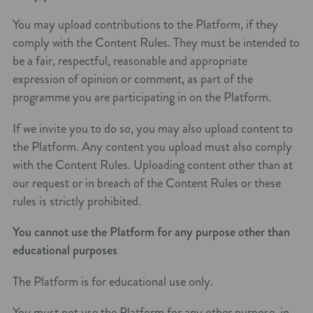
You may upload contributions to the Platform, if they
comply with the Content Rules. They must be intended to
be a fair, respectful, reasonable and appropriate
expression of opinion or comment, as part of the
programme you are participating in on the Platform.
If we invite you to do so, you may also upload content to
the Platform. Any content you upload must also comply
with the Content Rules. Uploading content other than at
our request or in breach of the Content Rules or these
rules is strictly prohibited.
You cannot use the Platform for any purpose other than
educational purposes
The Platform is for educational use only.
You must not use the Platform for any other purpose, in