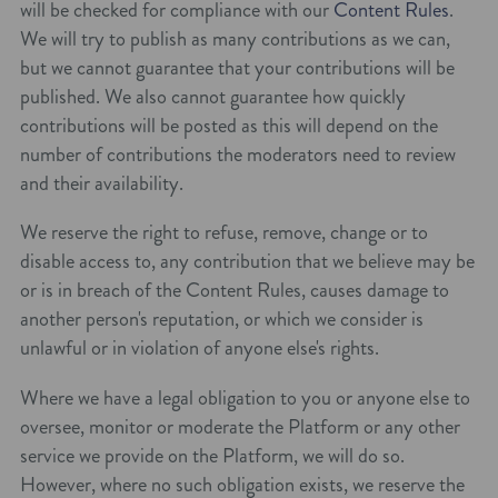
will be checked for compliance with our
Content Rules
.
We will try to publish as many contributions as we can,
but we cannot guarantee that your contributions will be
published. We also cannot guarantee how quickly
contributions will be posted as this will depend on the
number of contributions the moderators need to review
and their availability.
We reserve the right to refuse, remove, change or to
disable access to, any contribution that we believe may be
or is in breach of the Content Rules, causes damage to
another person's reputation, or which we consider is
unlawful or in violation of anyone else's rights.
Where we have a legal obligation to you or anyone else to
oversee, monitor or moderate the Platform or any other
service we provide on the Platform, we will do so.
However, where no such obligation exists, we reserve the