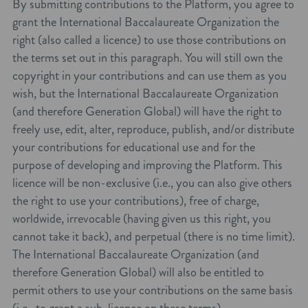
By submitting contributions to the Platform, you agree to
grant the International Baccalaureate Organization the
right (also called a licence) to use those contributions on
the terms set out in this paragraph. You will still own the
copyright in your contributions and can use them as you
wish, but the International Baccalaureate Organization
(and therefore Generation Global) will have the right to
freely use, edit, alter, reproduce, publish, and/or distribute
your contributions for educational use and for the
purpose of developing and improving the Platform. This
licence will be non-exclusive (i.e., you can also give others
the right to use your contributions), free of charge,
worldwide, irrevocable (having given us this right, you
cannot take it back), and perpetual (there is no time limit).
The International Baccalaureate Organization (and
therefore Generation Global) will also be entitled to
permit others to use your contributions on the same basis
(i.e., to grant a sub-licence on these terms).