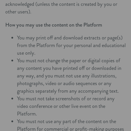
acknowledged (unless the content is created by you or
other users).
How you may use the content on the Platform
You may print off and download extracts or page(s)
from the Platform for your personal and educational
use only.
You must not change the paper or digital copies of
any content you have printed off or downloaded in
any way, and you must not use any illustrations,
photographs, video or audio sequences or any
graphics separately from any accompanying text.
You must not take screenshots of or record any
video conference or other live event on the
Platform.
You must not use any part of the content on the
Platform for commercial or profit-making purposes