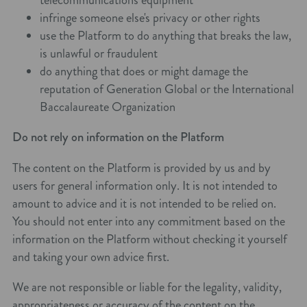
infringe someone else's privacy or other rights
use the Platform to do anything that breaks the law,
is unlawful or fraudulent
do anything that does or might damage the
reputation of Generation Global or the International
Baccalaureate Organization
Do not rely on information on the Platform
The content on the Platform is provided by us and by
users for general information only. It is not intended to
amount to advice and it is not intended to be relied on.
You should not enter into any commitment based on the
information on the Platform without checking it yourself
and taking your own advice first.
We are not responsible or liable for the legality, validity,
appropriateness or accuracy of the content on the