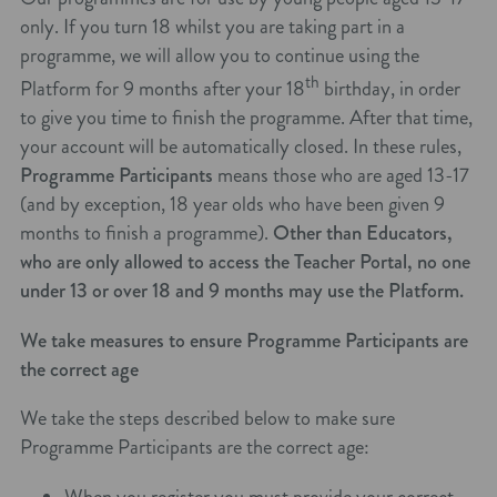
only. If you turn 18 whilst you are taking part in a
programme, we will allow you to continue using the
th
Platform for 9 months after your 18
birthday, in order
to give you time to finish the programme. After that time,
your account will be automatically closed. In these rules,
Programme Participants
means those who are aged 13-17
(and by exception, 18 year olds who have been given 9
months to finish a programme).
Other than Educators,
who are only allowed to access the Teacher Portal, no one
under 13 or over 18 and 9 months may use the Platform.
We take measures to ensure Programme Participants are
the correct age
We take the steps described below to make sure
Programme Participants are the correct age:
When you register you must provide your correct