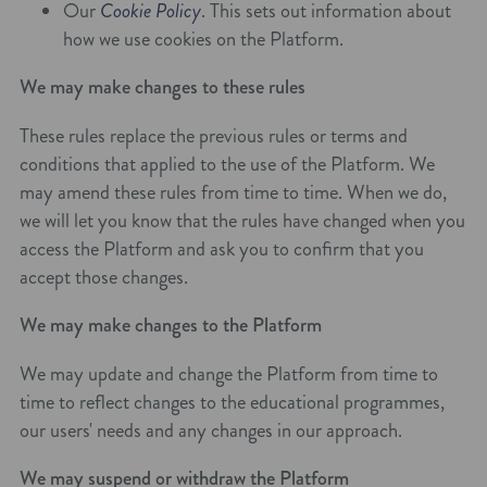
Our
Cookie Policy
. This sets out information about
how we use cookies on the Platform.
We may make changes to these rules
These rules replace the previous rules or terms and
conditions that applied to the use of the Platform. We
may amend these rules from time to time. When we do,
we will let you know that the rules have changed when you
access the Platform and ask you to confirm that you
accept those changes.
We may make changes to the Platform
We may update and change the Platform from time to
time to reflect changes to the educational programmes,
our users' needs and any changes in our approach.
We may suspend or withdraw the Platform