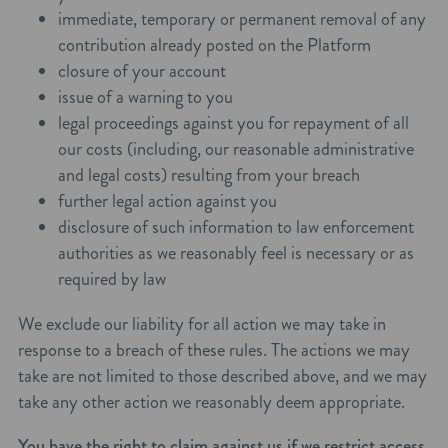
immediate, temporary or permanent removal of any
contribution already posted on the Platform
closure of your account
issue of a warning to you
legal proceedings against you for repayment of all
our costs (including, our reasonable administrative
and legal costs) resulting from your breach
further legal action against you
disclosure of such information to law enforcement
authorities as we reasonably feel is necessary or as
required by law
We exclude our liability for all action we may take in
response to a breach of these rules. The actions we may
take are not limited to those described above, and we may
take any other action we reasonably deem appropriate.
You have the right to claim against us if we restrict access