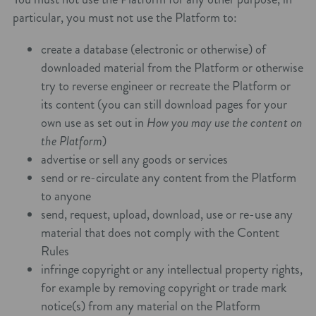
particular, you must not use the Platform to:
create a database (electronic or otherwise) of
downloaded material from the Platform or otherwise
try to reverse engineer or recreate the Platform or
its content (you can still download pages for your
own use as set out in
How you may use the content on
the Platform
)
advertise or sell any goods or services
send or re-circulate any content from the Platform
to anyone
send, request, upload, download, use or re-use any
material that does not comply with the Content
Rules
infringe copyright or any intellectual property rights,
for example by removing copyright or trade mark
notice(s) from any material on the Platform