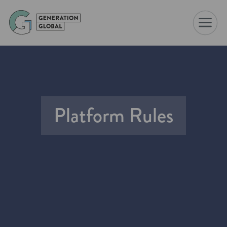
☰
Platform Rules