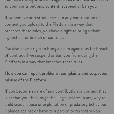
to your contributions, content, suspend or ban you
If we remove or restrict access to any contribution or
content you upload to the Platform in a way that
breaches these rules, you have a right to bring a claim
against us for breach of contract.
You also have a right to bring a claim against us for breach
of contract if we suspend or ban you from using the
Platform in a way that breaches these rules.
How you can report problems, complaints and suspected
misuse of the Platform
If you become aware of any contribution or content that
is or that you think might be illegal, relates in any way to
child sexual abuse or exploitation or predatory behaviour,
violence against or harm to a person or terrorism you