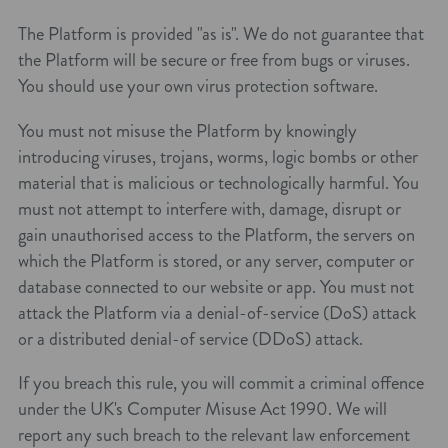
The Platform is provided "as is". We do not guarantee that
the Platform will be secure or free from bugs or viruses.
You should use your own virus protection software.
You must not misuse the Platform by knowingly
introducing viruses, trojans, worms, logic bombs or other
material that is malicious or technologically harmful. You
must not attempt to interfere with, damage, disrupt or
gain unauthorised access to the Platform, the servers on
which the Platform is stored, or any server, computer or
database connected to our website or app. You must not
attack the Platform via a denial-of-service (DoS) attack
or a distributed denial-of service (DDoS) attack.
If you breach this rule, you will commit a criminal offence
under the UK's Computer Misuse Act 1990. We will
report any such breach to the relevant law enforcement