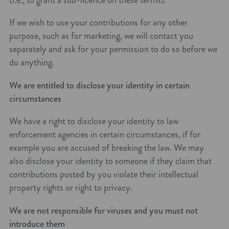
If we wish to use your contributions for any other
purpose, such as for marketing, we will contact you
separately and ask for your permission to do so before we
do anything.
We are entitled to disclose your identity in certain
circumstances
We have a right to disclose your identity to law
enforcement agencies in certain circumstances, if for
example you are accused of breaking the law. We may
also disclose your identity to someone if they claim that
contributions posted by you violate their intellectual
property rights or right to privacy.
We are not responsible for viruses and you must not
introduce them