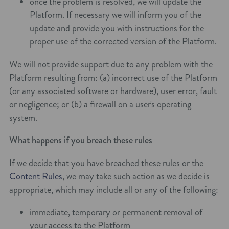
once the problem is resolved, we will update the
Platform. If necessary we will inform you of the
update and provide you with instructions for the
proper use of the corrected version of the Platform.
We will not provide support due to any problem with the
Platform resulting from: (a) incorrect use of the Platform
(or any associated software or hardware), user error, fault
or negligence; or (b) a firewall on a user's operating
system.
What happens if you breach these rules
If we decide that you have breached these rules or the
Content Rules
, we may take such action as we decide is
appropriate, which may include all or any of the following:
immediate, temporary or permanent removal of
your access to the Platform