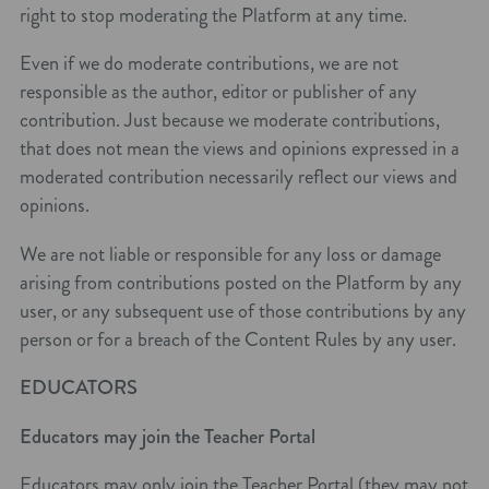
right to stop moderating the Platform at any time.
Even if we do moderate contributions, we are not
responsible as the author, editor or publisher of any
contribution. Just because we moderate contributions,
that does not mean the views and opinions expressed in a
moderated contribution necessarily reflect our views and
opinions.
We are not liable or responsible for any loss or damage
arising from contributions posted on the Platform by any
user, or any subsequent use of those contributions by any
person or for a breach of the Content Rules by any user.
EDUCATORS
Educators may join the Teacher Portal
Educators may only join the Teacher Portal (they may not