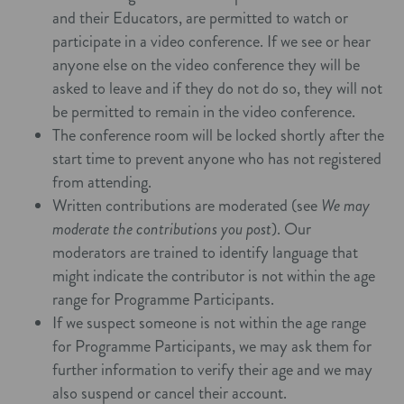
and their Educators, are permitted to watch or
participate in a video conference. If we see or hear
anyone else on the video conference they will be
asked to leave and if they do not do so, they will not
be permitted to remain in the video conference.
The conference room will be locked shortly after the
start time to prevent anyone who has not registered
from attending.
Written contributions are moderated (see
We may
moderate the contributions you post
). Our
moderators are trained to identify language that
might indicate the contributor is not within the age
range for Programme Participants.
If we suspect someone is not within the age range
for Programme Participants, we may ask them for
further information to verify their age and we may
also suspend or cancel their account.