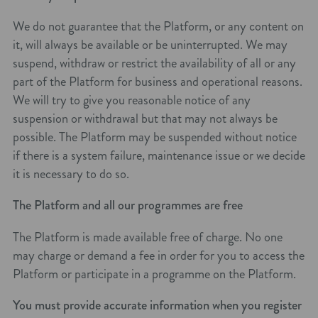
We do not guarantee that the Platform, or any content on
it, will always be available or be uninterrupted. We may
suspend, withdraw or restrict the availability of all or any
part of the Platform for business and operational reasons.
We will try to give you reasonable notice of any
suspension or withdrawal but that may not always be
possible. The Platform may be suspended without notice
if there is a system failure, maintenance issue or we decide
it is necessary to do so.
The Platform and all our programmes are free
The Platform is made available free of charge. No one
may charge or demand a fee in order for you to access the
Platform or participate in a programme on the Platform.
You must provide accurate information when you register