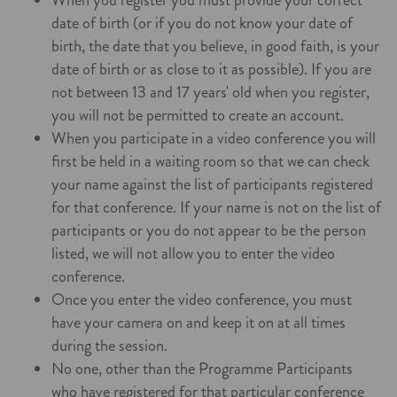
date of birth (or if you do not know your date of
birth, the date that you believe, in good faith, is your
date of birth or as close to it as possible). If you are
not between 13 and 17 years' old when you register,
you will not be permitted to create an account.
When you participate in a video conference you will
first be held in a waiting room so that we can check
your name against the list of participants registered
for that conference. If your name is not on the list of
participants or you do not appear to be the person
listed, we will not allow you to enter the video
conference.
Once you enter the video conference, you must
have your camera on and keep it on at all times
during the session.
No one, other than the Programme Participants
who have registered for that particular conference