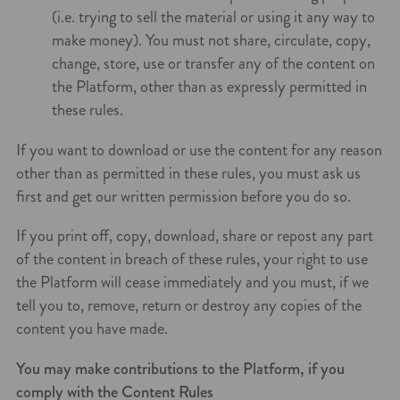
(i.e. trying to sell the material or using it any way to
make money). You must not share, circulate, copy,
change, store, use or transfer any of the content on
the Platform, other than as expressly permitted in
these rules.
If you want to download or use the content for any reason
other than as permitted in these rules, you must ask us
first and get our written permission before you do so.
If you print off, copy, download, share or repost any part
of the content in breach of these rules, your right to use
the Platform will cease immediately and you must, if we
tell you to, remove, return or destroy any copies of the
content you have made.
You may make contributions to the Platform, if you
comply with the Content Rules