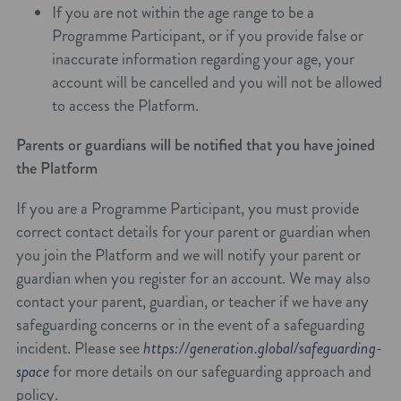
If you are not within the age range to be a
Programme Participant, or if you provide false or
inaccurate information regarding your age, your
account will be cancelled and you will not be allowed
to access the Platform.
Parents or guardians will be notified that you have joined
the Platform
If you are a Programme Participant, you must provide
correct contact details for your parent or guardian when
you join the Platform and we will notify your parent or
guardian when you register for an account. We may also
contact your parent, guardian, or teacher if we have any
safeguarding concerns or in the event of a safeguarding
incident. Please see
https://generation.global/safeguarding-
space
for more details on our safeguarding approach and
policy.