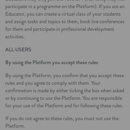
participate in a programme on the Platform). If you are an
Educator, you can create a virtual class of your students
and assign tasks and topics to them, book live conferences
for them and participate in professional development
activities.
ALL USERS
By using the Platform you accept these rules
By using the Platform, you confirm that you accept these
rules and you agree to comply with them. Your
confirmation is made by either ticking the box when asked
or by continuing to use the Platform. You are responsible
for your use of the Platform and for following these rules.
If you do not agree to these rules, you must not use the
Platform.