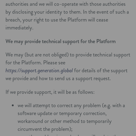
authorities and we will co-operate with those authorities
by disclosing your identity to them. In the event of such a
breach, your right to use the Platform will cease
immediately.
We may provide technical support for the Platform
We may (but are not obliged) to provide technical support
for the Platform. Please see
https://support.generation.global
for details of the support
we provide and how to send us a support request.
If we provide support, it will be as follows:
we will attempt to correct any problem (e.g. with a
software update or temporary correction,
workaround or other method to temporarily
circumvent the problem);