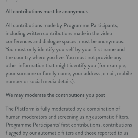
All contributions must be anonymous
All contributions made by Programme Participants,
including written contributions made in the video
conferences and dialogue spaces, must be anonymous.
You must only identify yourself by your first name and
the country where you live. You must not provide any
other information that might identify you (for example,
your surname or family name, your address, email, mobile
number or social media details).
We may moderate the contributions you post
The Platform is fully moderated by a combination of
human moderators and screening using automatic filters.
Programme Participants' first contributions, contributions
flagged by our automatic filters and those reported to us