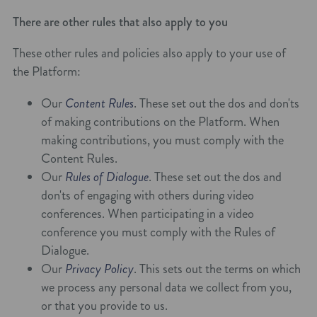
There are other rules that also apply to you
These other rules and policies also apply to your use of
the Platform:
Our
Content Rules
. These set out the dos and don'ts
of making contributions on the Platform. When
making contributions, you must comply with the
Content Rules.
Our
Rules of Dialogue
. These set out the dos and
don'ts of engaging with others during video
conferences. When participating in a video
conference you must comply with the Rules of
Dialogue.
Our
Privacy Policy
. This sets out the terms on which
we process any personal data we collect from you,
or that you provide to us.