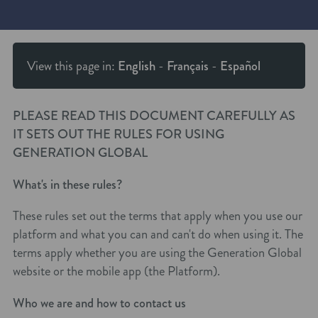
View this page in:
English
-
Français
-
Español
PLEASE READ THIS DOCUMENT CAREFULLY AS
IT SETS OUT THE RULES FOR USING
GENERATION GLOBAL
What's in these rules?
These rules set out the terms that apply when you use our
platform and what you can and can't do when using it. The
terms apply whether you are using the Generation Global
website or the mobile app (the Platform).
Who we are and how to contact us