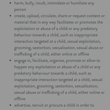
harm, bully, insult, intimidate or humiliate any
person
create, upload, circulate, share or request content or
material that in any way facilitates or promotes the
exploitation or abuse of a child or any predatory
behaviour towards a child, such as inappropriate
interaction targeted at a child, sexual exploitation,
grooming, sextortion, sexualisation, sexual abuse or
trafficking of a child, either online or offline
engage in, facilitate, organise, promote or allow to
happen any exploitation or abuse of a child or any
predatory behaviour towards a child, such as
inappropriate interaction targeted at a child, sexual
exploitation, grooming, sextortion, sexualisation,
sexual abuse or trafficking of a child, either online or
offline
advertise, recruit or procure a child in order to