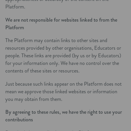
Platform.
We are not responsible for websites linked to from the
Platform
The Platform may contain links to other sites and
resources provided by other organisations, Educators or
people. These links are provided (by us or by Educators)
for your information only. We have no control over the
contents of these sites or resources.
Just because such links appear on the Platform does not
mean we approve those linked websites or information
you may obtain from them.
By agreeing to these rules, we have the right to use your
contributions