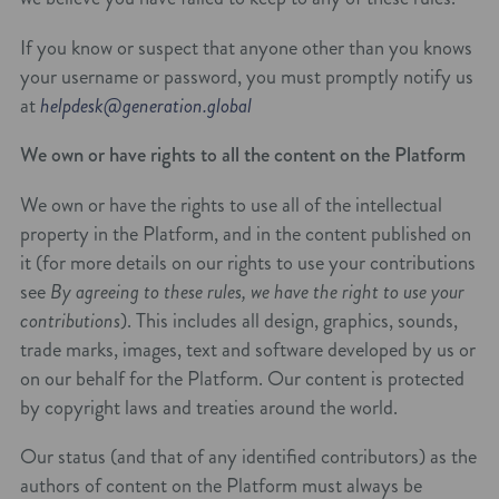
If you know or suspect that anyone other than you knows
your username or password, you must promptly notify us
at
helpdesk@generation.global
We own or have rights to all the content on the Platform
We own or have the rights to use all of the intellectual
property in the Platform, and in the content published on
it (for more details on our rights to use your contributions
see
By agreeing to these rules, we have the right to use your
contributions
). This includes all design, graphics, sounds,
trade marks, images, text and software developed by us or
on our behalf for the Platform. Our content is protected
by copyright laws and treaties around the world.
Our status (and that of any identified contributors) as the
authors of content on the Platform must always be