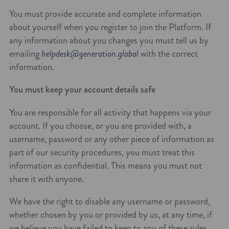
You must provide accurate and complete information
about yourself when you register to join the Platform. If
any information about you changes you must tell us by
emailing
helpdesk@generation.global
with the correct
information.
You must keep your account details safe
You are responsible for all activity that happens via your
account. If you choose, or you are provided with, a
username, password or any other piece of information as
part of our security procedures, you must treat this
information as confidential. This means you must not
share it with anyone.
We have the right to disable any username or password,
whether chosen by you or provided by us, at any time, if
we believe you have failed to keep to any of these rules.