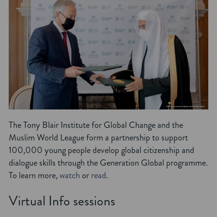
The Tony Blair Institute for Global Change and the
Muslim World League form a partnership to support
100,000 young people develop global citizenship and
dialogue skills through the Generation Global programme.
To learn more,
watch
or
read
.
Virtual Info sessions