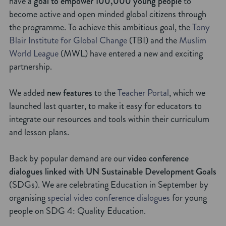
have a
goal to empower 100,000 young people
to
become active and open minded global citizens through
the programme. To achieve this ambitious goal, the
Tony
Blair Institute for Global Change
(TBI) and the
Muslim
World League
(MWL) have entered a new and exciting
partnership.
We added
new features
to the
Teacher Portal
, which we
launched last quarter, to make it easy for educators to
integrate our resources and tools within their curriculum
and lesson plans.
Back by popular demand are our
video conference
dialogues linked with UN Sustainable Development Goals
(SDGs). We are celebrating Education in September by
organising
special video conference dialogues
for young
people on SDG 4: Quality Education.