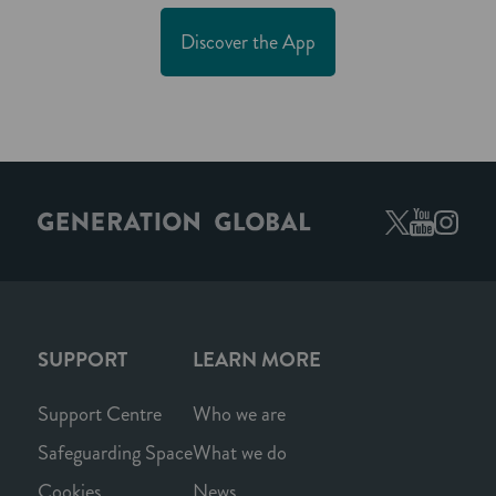
Discover the App
SUPPORT
LEARN MORE
Support Centre
Who we are
Safeguarding Space
What we do
Cookies
News