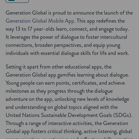
Generation Global is proud to announce the launch of the
Generation Global Mobile App
. This app redefines the
way 13 to 17 year-olds learn, connect, and engage today.
It leverages the power of dialogue to foster intercultural
connections, broaden perspectives, and equip young
individuals with essential dialogue skills for life and work.
Setting it apart from other educational apps, the
Generation Global app gamifies learning about dialogue.
Young people can earn points, certificates, and achieve
milestones as they progress through the dialogue
adventure on the app, unlocking new levels of knowledge
and understanding on global topics aligned with the
United Nations Sustainable Development Goals (SDGs).
Through a range of interactive activities, the Generation
Global app fosters critical thinking, active listening, global