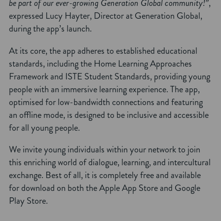
be part of our ever-growing Generation Global community!”
,
expressed Lucy Hayter, Director at Generation Global,
during the app’s launch.
At its core, the app adheres to established educational
standards, including the Home Learning Approaches
Framework and ISTE Student Standards, providing young
people with an immersive learning experience. The app,
optimised for low-bandwidth connections and featuring
an offline mode, is designed to be inclusive and accessible
for all young people.
We invite young individuals within your network to join
this enriching world of dialogue, learning, and intercultural
exchange. Best of all, it is completely free and available
for download on both the Apple App Store and Google
Play Store.