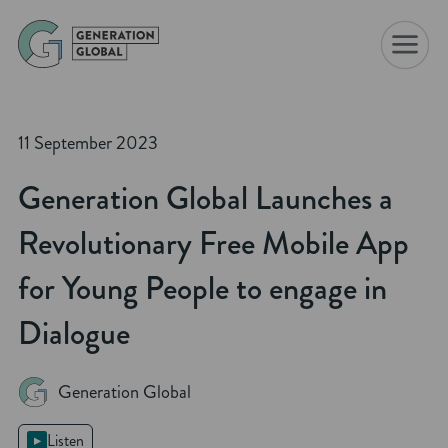
☰
11 September 2023
Generation Global Launches a
Revolutionary Free Mobile App
for Young People to engage in
Dialogue
Generation Global
Listen