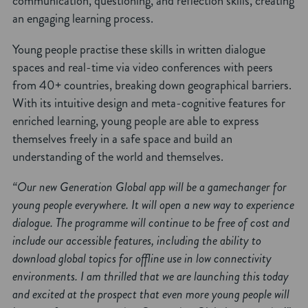
communication, questioning, and reflection skills, creating
an engaging learning process.
Young people practise these skills in written dialogue
spaces and real-time via video conferences with peers
from 40+ countries, breaking down geographical barriers.
With its intuitive design and meta-cognitive features for
enriched learning, young people are able to express
themselves freely in a safe space and build an
understanding of the world and themselves.
“Our new Generation Global app will be a gamechanger for
young people everywhere. It will open a new way to experience
dialogue. The programme will continue to be free of cost and
include our accessible features, including the ability to
download global topics for offline use in low connectivity
environments. I am thrilled that we are launching this today
and excited at the prospect that even more young people will