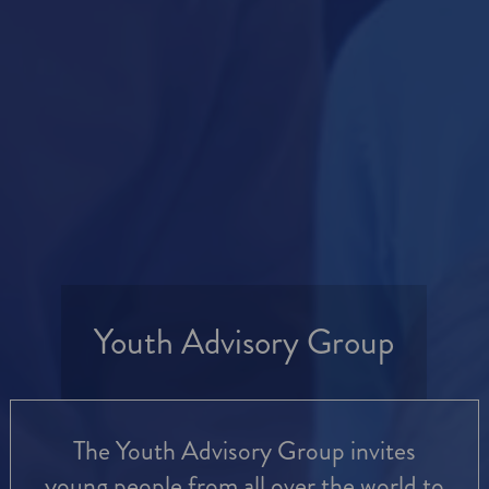
Youth Advisory Group
The Youth Advisory Group invites
young people from all over the world to