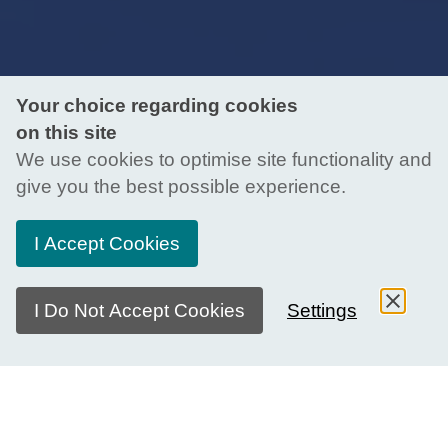
Your choice regarding cookies
on this site
We use cookies to optimise site functionality and
give you the best possible experience.
I Accept Cookies
I Do Not Accept Cookies
Settings
What is the Youth Advisory Group?