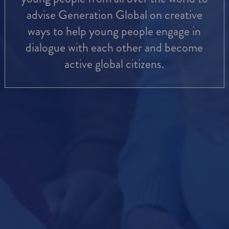
advise Generation Global on creative
ways to help young people engage in
dialogue with each other and become
active global citizens.