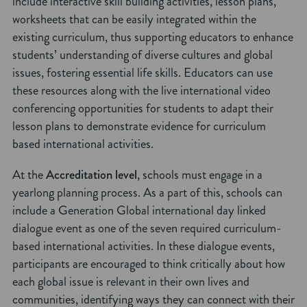
include interactive skill building activities, lesson plans,
worksheets that can be easily integrated within the
existing curriculum, thus supporting educators to enhance
students’ understanding of diverse cultures and global
issues, fostering essential life skills. Educators can use
these resources along with the live international video
conferencing opportunities for students to adapt their
lesson plans to demonstrate evidence for curriculum
based international activities.
At the
Accreditation level
, schools must engage in a
yearlong planning process. As a part of this, schools can
include a Generation Global international day linked
dialogue event as one of the seven required curriculum-
based international activities. In these dialogue events,
participants are encouraged to think critically about how
each global issue is relevant in their own lives and
communities, identifying ways they can connect with their