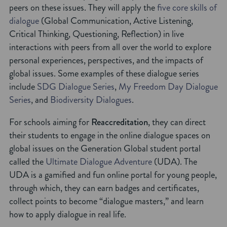
peers on these issues. They will apply the
five core skills of
dialogue
(Global Communication, Active Listening,
Critical Thinking, Questioning, Reflection) in live
interactions with peers from all over the world to explore
personal experiences, perspectives, and the impacts of
global issues. Some examples of these dialogue series
include
SDG Dialogue Series
,
My Freedom Day Dialogue
Series
, and
Biodiversity Dialogues
.
For schools aiming for
Reaccreditation
, they can direct
their students to engage in the online dialogue spaces on
global issues on the Generation Global student portal
called the
Ultimate Dialogue Adventure
(UDA). The
UDA is a gamified and fun online portal for young people,
through which, they can earn badges and certificates,
collect points to become “dialogue masters,” and learn
how to apply dialogue in real life.