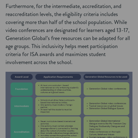
Furthermore, for the intermediate, accreditation, and
reaccreditation levels, the eligibility criteria includes
covering more than half of the school population. While
video conferences are designated for learners aged 13-17,
Generation Global’s free resources can be adapted for all
age groups. This inclusivity helps meet participation
criteria for ISA awards and maximizes student
involvement across the school.