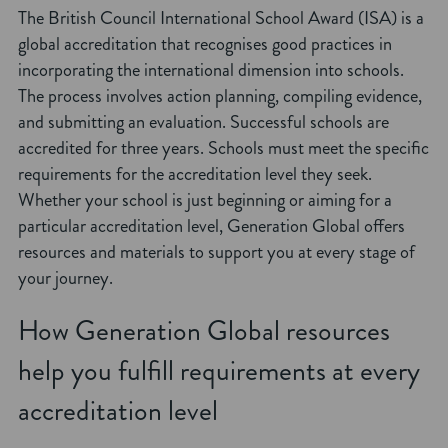
The British Council International School Award (ISA) is a
global accreditation that recognises good practices in
incorporating the international dimension into schools.
The process involves action planning, compiling evidence,
and submitting an evaluation. Successful schools are
accredited for three years. Schools must meet the specific
requirements for the accreditation level they seek.
Whether your school is just beginning or aiming for a
particular accreditation level, Generation Global offers
resources and materials to support you at every stage of
your journey.
How Generation Global resources
help you fulfill requirements at every
accreditation level