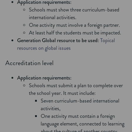
Application requirements:
Schools must show three curriculum-based
international activities.
One activity must involve a foreign partner.
At least half the students must be impacted.
Generation Global resource to be used:
Topical
resources on global issues
Accreditation level
Application requirements:
Schools must submit a plan to complete over
the school year. It must include:
Seven curriculum-based international
activities,
One activity must contain a foreign
language element, connected to learning
about the culture of another country.