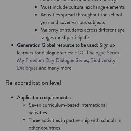
Must include cultural exchange elements
Activities spread throughout the school
year and cover various subjects
Majority of students across different age
ranges must participate
Generation Global resource to be used:
Sign up
learners for dialogue series:
SDG Dialogue Series
,
My Freedom Day Dialogue Series
,
Biodiversity
Dialogues
and many more
Re-accreditation level
Application requirements:
Seven curriculum-based international
activities
Three activities in partnership with schools in
other countries