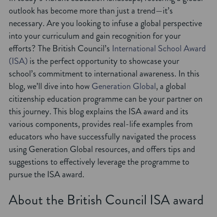
outlook has become more than just a trend—it’s
necessary. Are you looking to infuse a global perspective
into your curriculum and gain recognition for your
efforts? The British Council’s
International School Award
(ISA)
is the perfect opportunity to showcase your
school’s commitment to international awareness. In this
blog, we’ll dive into how
Generation Global
, a global
citizenship education programme can be your partner on
this journey. This blog explains the ISA award and its
various components, provides real-life examples from
educators who have successfully navigated the process
using Generation Global resources, and offers tips and
suggestions to effectively leverage the programme to
pursue the ISA award.
About the British Council ISA award