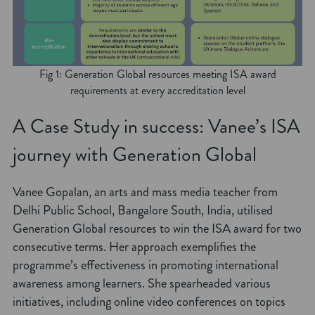
Fig 1: Generation Global resources meeting ISA award
requirements at every accreditation level
A Case Study in success: Vanee’s ISA
journey with Generation Global
Vanee Gopalan, an arts and mass media teacher from
Delhi Public School, Bangalore South, India, utilised
Generation Global resources to win the ISA award for two
consecutive terms. Her approach exemplifies the
programme’s effectiveness in promoting international
awareness among learners. She spearheaded various
initiatives, including online video conferences on topics