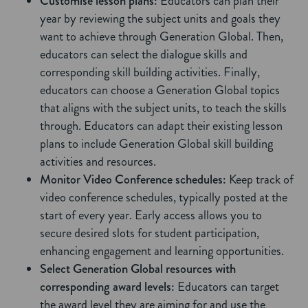
Customise lesson plans:
Educators can plan their
year by reviewing the subject units and goals they
want to achieve through Generation Global. Then,
educators can select the dialogue skills and
corresponding skill building activities. Finally,
educators can choose a Generation Global topics
that aligns with the subject units, to teach the skills
through. Educators can adapt their existing lesson
plans to include Generation Global skill building
activities and resources.
Monitor Video Conference schedules:
Keep track of
video conference schedules, typically posted at the
start of every year. Early access allows you to
secure desired slots for student participation,
enhancing engagement and learning opportunities.
Select Generation Global resources with
corresponding award levels:
Educators can target
the award level they are aiming for and use the