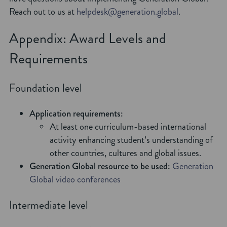
Reach out to us at
helpdesk@generation.global
.
Appendix: Award Levels and
Requirements
Foundation level
Application requirements:
At least one curriculum-based international
activity enhancing student’s understanding of
other countries, cultures and global issues.
Generation Global resource to be used:
Generation
Global video conferences
Intermediate level