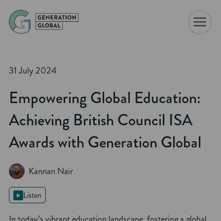
☰
31 July 2024
Empowering Global Education:
Achieving British Council ISA
Awards with Generation Global
Kannan Nair
Listen
In today’s vibrant education landscape, fostering a global