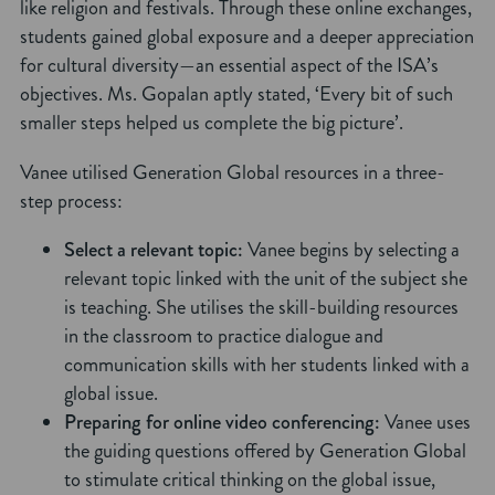
like religion and festivals. Through these online exchanges,
students gained global exposure and a deeper appreciation
for cultural diversity—an essential aspect of the ISA’s
objectives. Ms. Gopalan aptly stated, ‘Every bit of such
smaller steps helped us complete the big picture’.
Vanee utilised Generation Global resources in a three-
step process:
Select a relevant topic:
Vanee begins by selecting a
relevant topic linked with the unit of the subject she
is teaching. She utilises the skill-building resources
in the classroom to practice dialogue and
communication skills with her students linked with a
global issue.
Preparing for online video conferencing:
Vanee uses
the guiding questions offered by Generation Global
to stimulate critical thinking on the global issue,