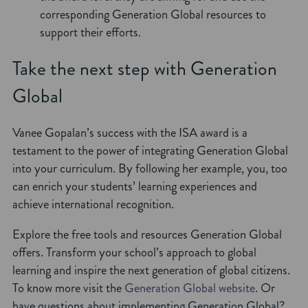
corresponding Generation Global resources to
support their efforts.
Take the next step with Generation
Global
Vanee Gopalan’s success with the ISA award is a
testament to the power of integrating Generation Global
into your curriculum. By following her example, you, too
can enrich your students’ learning experiences and
achieve international recognition.
Explore the free tools and resources Generation Global
offers. Transform your school’s approach to global
learning and inspire the next generation of global citizens.
To know more visit the
Generation Global website
. Or
have questions about implementing Generation Global?