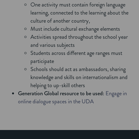
One activity must contain foreign language
learning, connected to the learning about the
culture of another country,
Must include cultural exchange elements
Activities spread throughout the school year
and various subjects
Students across different age ranges must
participate
Schools should act as ambassadors, sharing
knowledge and skills on internationalism and
helping to up-skill others
Generation Global resource to be used:
Engage in
online dialogue spaces in the UDA