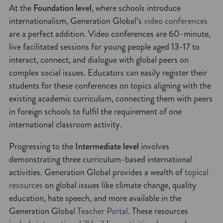
At the
Foundation level
, where schools introduce
internationalism, Generation Global’s
video conferences
are a perfect addition. Video conferences are 60-minute,
live facilitated sessions for young people aged 13-17 to
interact, connect, and dialogue with global peers on
complex social issues. Educators can easily register their
students for these conferences on topics aligning with the
existing academic curriculum, connecting them with peers
in foreign schools to fulfil the requirement of one
international classroom activity.
Progressing to the
Intermediate level
involves
demonstrating three curriculum-based international
activities. Generation Global provides a wealth of
topical
resources
on global issues like climate change, quality
education, hate speech, and more available in the
Generation Global
Teacher Portal
. These resources