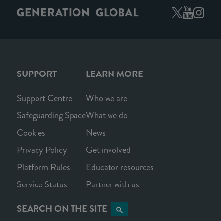
SUPPORT
LEARN MORE
Support Centre
Who we are
Safeguarding Space
What we do
Cookies
News
Privacy Policy
Get involved
Platform Rules
Educator resources
Service Status
Partner with us
SEARCH ON THE SITE