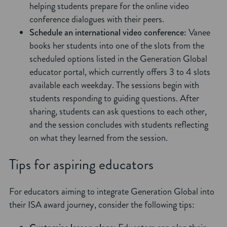
helping students prepare for the online video
conference dialogues with their peers.
Schedule an international video conference:
Vanee
books her students into one of the slots from the
scheduled options listed in the Generation Global
educator portal, which currently offers 3 to 4 slots
available each weekday. The sessions begin with
students responding to guiding questions. After
sharing, students can ask questions to each other,
and the session concludes with students reflecting
on what they learned from the session.
Tips for aspiring educators
For educators aiming to integrate Generation Global into
their ISA award journey, consider the following tips: